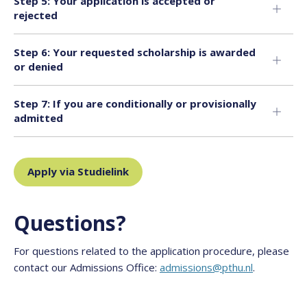
Step 5: Your application is accepted or
rejected
Step 6: Your requested scholarship is awarded
or denied
Step 7: If you are conditionally or provisionally
admitted
Apply via Studielink
Questions?
For questions related to the application procedure, please
contact our Admissions Office:
admissions@pthu.nl
.