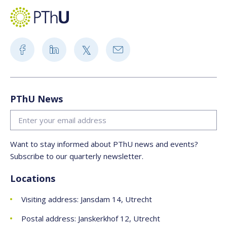
PThU News
Want to stay informed about PThU news and events?
Subscribe to our quarterly newsletter.
Locations
Visiting address: Jansdam 14, Utrecht
Postal address: Janskerkhof 12, Utrecht