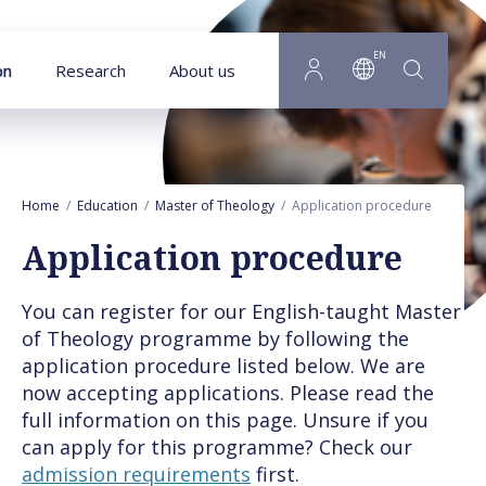
Goto main content
EN
on
Research
About us
Home
Education
Master of Theology
Application procedure
Application procedure
You can register for our English-taught Master
of Theology programme by following the
application procedure listed below. We are
now accepting applications. Please read the
full information on this page. Unsure if you
can apply for this programme? Check our
admission requirements
first.