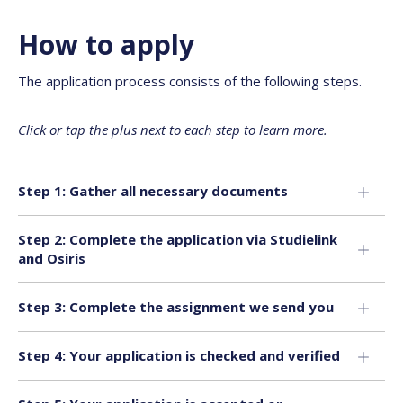
How to apply
The application process consists of the following steps.
Click or tap the plus next to each step to learn more.
Step 1: Gather all necessary documents
Step 2: Complete the application via Studielink
and Osiris
Step 3: Complete the assignment we send you
Step 4: Your application is checked and verified