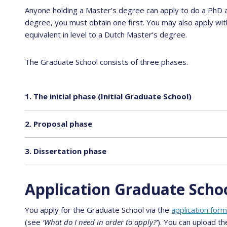
Anyone holding a Master’s degree can apply to do a PhD a
degree, you must obtain one first. You may also apply with
equivalent in level to a Dutch Master’s degree.
The Graduate School consists of three phases.
1. The initial phase (Initial Graduate School)
2. Proposal phase
3. Dissertation phase
Application Graduate Scho
You apply for the Graduate School via the
application for
(see
‘What do I need in order to apply?’
). You can upload th