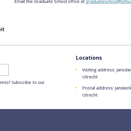
Email the Graduate School office at
graduateschool@pthu.
Locations
Visiting address: Jansda
Utrecht
nts? Subscribe to our
Postal address: Jansker
Utrecht