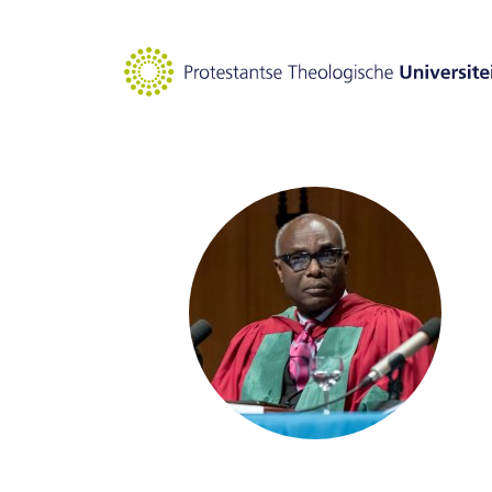
Goto main content