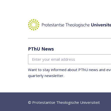
PThU News
Want to stay informed about PThU news and eve
quarterly newsletter.
© Protestantse Theologische Universiteit