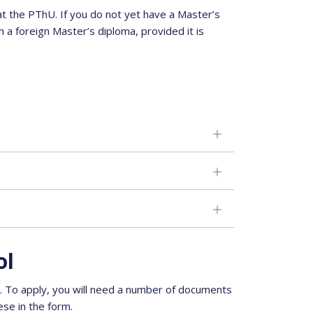
t the PThU. If you do not yet have a Master’s
 a foreign Master’s diploma, provided it is
ol
m
. To apply, you will need a number of documents
ese in the form.