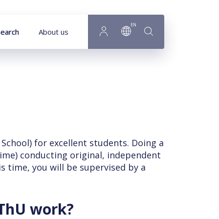
EN
earch
About us
chool) for excellent students. Doing a
time) conducting original, independent
is time, you will be supervised by a
PThU work?