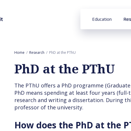
Education
Res
Home
Research
PhD at the PThU
PhD at the PThU
The PThU offers a PhD programme (Graduate S
PhD means spending at least four years (full-
research and writing a dissertation. During th
professor of the university.
How does the PhD at the 