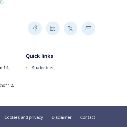
nl
.
Quick links
m 14,
Studentnet
khof 12,
Cookies and privacy
Disclaimer
Contact