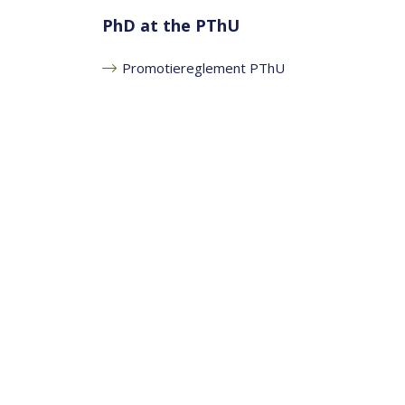
PhD at the PThU
Promotiereglement PThU