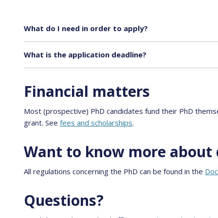
What do I need in order to apply?
What is the application deadline?
Financial matters
Most (prospective) PhD candidates fund their PhD themsel
grant. See
fees and scholarships
.
Want to know more about 
All regulations concerning the PhD can be found in the
Doc
Questions?