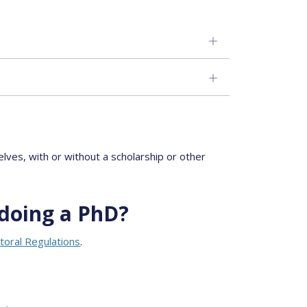
ves, with or without a scholarship or other
doing a PhD?
toral Regulations
.