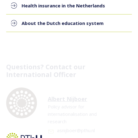
Health insurance in the Netherlands
About the Dutch education system
Questions? Contact our
International Officer
Albert Nijboer
Policy advisor for
internationalisation and
research
asnijboer@pthu.nl