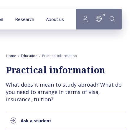
Goto main content
EN
on
Research
About us
Home
Education
Practical information
Practical information
What does it mean to study abroad? What do
you need to arrange in terms of visa,
insurance, tuition?
Ask a student