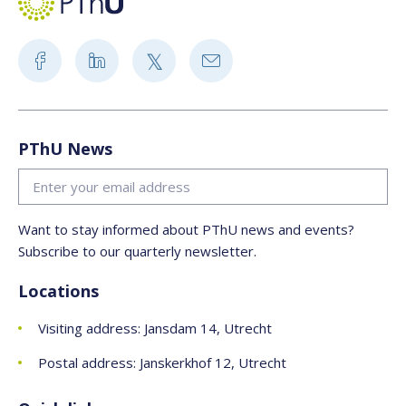
PThU News
Want to stay informed about PThU news and events?
Subscribe to our quarterly newsletter.
Locations
Visiting address: Jansdam 14, Utrecht
Postal address: Janskerkhof 12, Utrecht