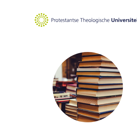
Goto main content