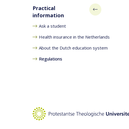
Practical
information
Ask a student
Health insurance in the Netherlands
About the Dutch education system
Regulations