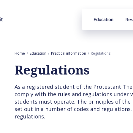
Education
Res
Home
Education
Practical information
Regulations
Regulations
As a registered student of the Protestant The
comply with the rules and regulations under wh
students must operate. The principles of the
set out in a number of codes and regulations.
regulations.