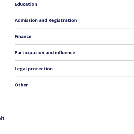
Education
Admission and Registration
Finance
Participation and influence
Legal protection
Other