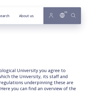
EN
earch
About us
ological University you agree to
ich the University, its staff and
 regulations underpinning these are
 Here you can find an overview of the