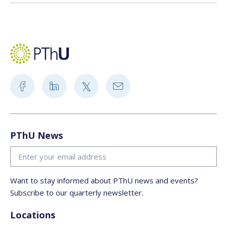
PThU News
Want to stay informed about PThU news and events?
Subscribe to our quarterly newsletter.
Locations