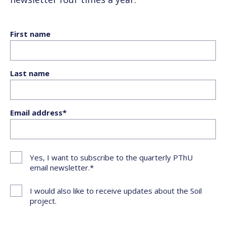
First name
Last name
Email address
Yes, I want to subscribe to the quarterly PThU
email newsletter.
I would also like to receive updates about the Soil
project.