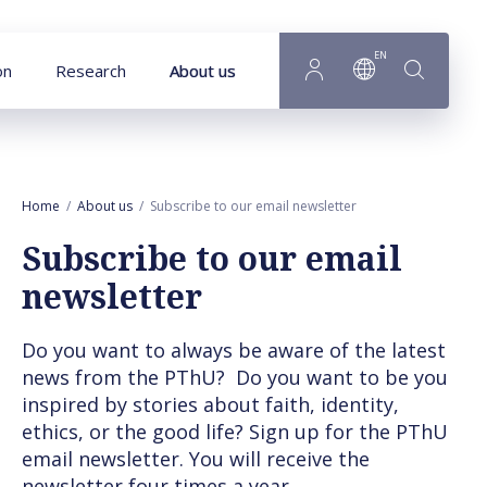
Goto main content
EN
on
Research
About us
Home
About us
Subscribe to our email newsletter
Subscribe to our email
newsletter
Do you want to always be aware of the latest
news from the PThU? Do you want to be you
inspired by stories about faith, identity,
ethics, or the good life? Sign up for the PThU
email newsletter. You will receive the
newsletter four times a year.