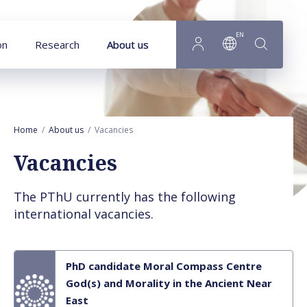
Goto main content
EN
on
Research
About us
Home
About us
Vacancies
Vacancies
The PThU currently has the following
international vacancies.
PhD candidate Moral Compass Centre
God(s) and Morality in the Ancient Near
East