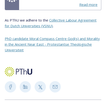
Read more
As PThU we adhere to the
Collective Labour Agreement
for Dutch Universities (VSNU)
.
PhD candidate Moral Compass Centre God(s) and Morality
in the Ancient Near East - Protestantse Theologische
Universiteit