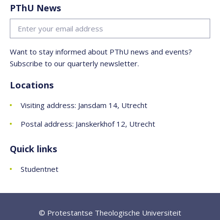
PThU News
Want to stay informed about PThU news and events?
Subscribe to our quarterly newsletter.
Locations
Visiting address: Jansdam 14, Utrecht
Postal address: Janskerkhof 12, Utrecht
Quick links
Studentnet
© Protestantse Theologische Universiteit