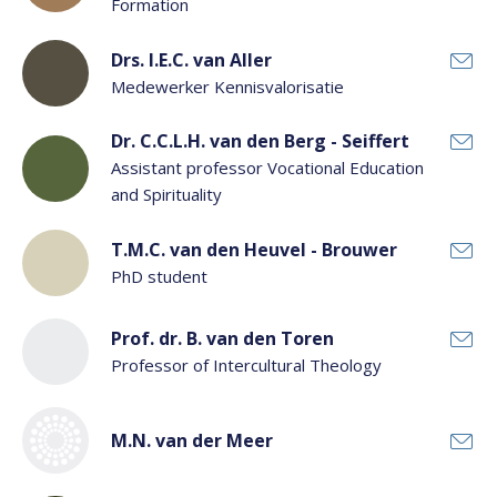
Formation
Drs. I.E.C. van Aller
Medewerker Kennisvalorisatie
Dr. C.C.L.H. van den Berg - Seiffert
Assistant professor Vocational Education
and Spirituality
T.M.C. van den Heuvel - Brouwer
PhD student
Prof. dr. B. van den Toren
Professor of Intercultural Theology
M.N. van der Meer