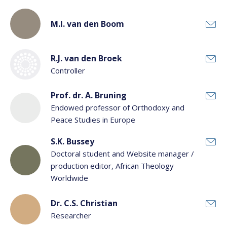
M.I. van den Boom
R.J. van den Broek
Controller
Prof. dr. A. Bruning
Endowed professor of Orthodoxy and
Peace Studies in Europe
S.K. Bussey
Doctoral student and Website manager /
production editor, African Theology
Worldwide
Dr. C.S. Christian
Researcher