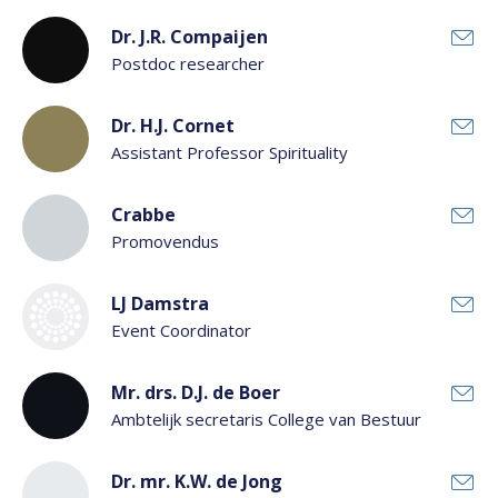
Dr. J.R. Compaijen
Postdoc researcher
Dr. H.J. Cornet
Assistant Professor Spirituality
Crabbe
Promovendus
LJ Damstra
Event Coordinator
Mr. drs. D.J. de Boer
Ambtelijk secretaris College van Bestuur
Dr. mr. K.W. de Jong