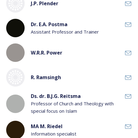
J.P. Plender
Dr. E.A. Postma
Assistant Professor and Trainer
W.R.R. Power
R. Ramsingh
Ds. dr. B.J.G. Reitsma
Professor of Church and Theology with
special focus on Islam
MA M. Riedel
Information specialist