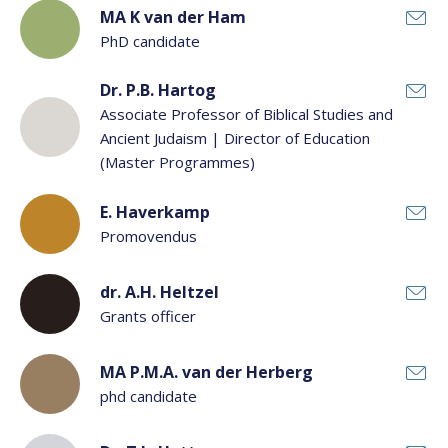
MA K van der Ham
PhD candidate
Dr. P.B. Hartog
Associate Professor of Biblical Studies and
Ancient Judaism | Director of Education
(Master Programmes)
E. Haverkamp
Promovendus
dr. A.H. Heltzel
Grants officer
MA P.M.A. van der Herberg
phd candidate