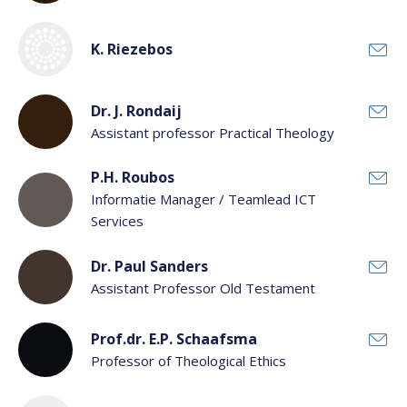
K. Riezebos
Dr. J. Rondaij
Assistant professor Practical Theology
P.H. Roubos
Informatie Manager / Teamlead ICT
Services
Dr. Paul Sanders
Assistant Professor Old Testament
Prof.dr. E.P. Schaafsma
Professor of Theological Ethics