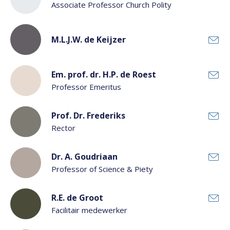
Associate Professor Church Polity
M.L.J.W. de Keijzer
Em. prof. dr. H.P. de Roest
Professor Emeritus
Prof. Dr. Frederiks
Rector
Dr. A. Goudriaan
Professor of Science & Piety
R.E. de Groot
Facilitair medewerker