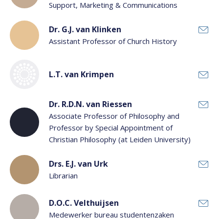
Support, Marketing & Communications
Dr. G.J. van Klinken
Assistant Professor of Church History
L.T. van Krimpen
Dr. R.D.N. van Riessen
Associate Professor of Philosophy and
Professor by Special Appointment of
Christian Philosophy (at Leiden University)
Drs. E.J. van Urk
Librarian
D.O.C. Velthuijsen
Medewerker bureau studentenzaken