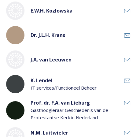
E.W.H. Kozlowska
Dr. J.L.H. Krans
J.A. van Leeuwen
K. Lendel
IT services/Functioneel Beheer
Prof. dr. F.A. van Lieburg
Gasthoogleraar Geschiedenis van de
Protestantse Kerk in Nederland
N.M. Luitwieler