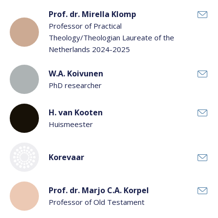
Prof. dr. Mirella Klomp
Professor of Practical
Theology/Theologian Laureate of the
Netherlands 2024-2025
W.A. Koivunen
PhD researcher
H. van Kooten
Huismeester
Korevaar
Prof. dr. Marjo C.A. Korpel
Professor of Old Testament