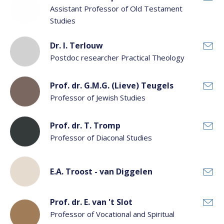
Assistant Professor of Old Testament
Studies
Dr. I. Terlouw
Postdoc researcher Practical Theology
Prof. dr. G.M.G. (Lieve) Teugels
Professor of Jewish Studies
Prof. dr. T. Tromp
Professor of Diaconal Studies
E.A. Troost - van Diggelen
Prof. dr. E. van 't Slot
Professor of Vocational and Spiritual