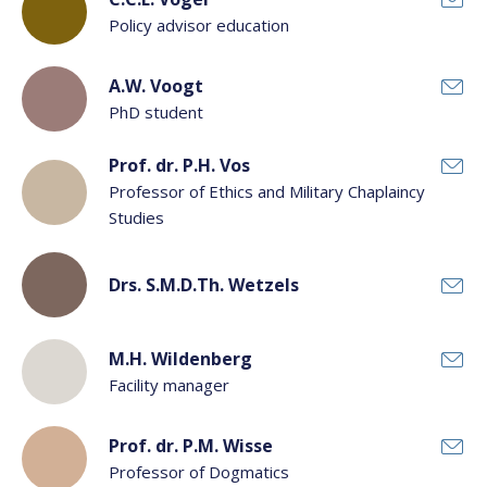
Policy advisor education
A.W. Voogt
PhD student
Prof. dr. P.H. Vos
Professor of Ethics and Military Chaplaincy
Studies
Drs. S.M.D.Th. Wetzels
M.H. Wildenberg
Facility manager
Prof. dr. P.M. Wisse
Professor of Dogmatics