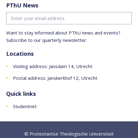
PThU News
Want to stay informed about PThU news and events?
Subscribe to our quarterly newsletter.
Locations
Visiting address: Jansdam 14, Utrecht
Postal address: Janskerkhof 12, Utrecht
Quick links
Studentnet
© Protestantse Theologische Universiteit