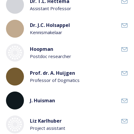
Dr. T.L. Hettema
Assistant Professor
Dr. J.C. Holsappel
Kennismakelaar
Hoopman
Postdoc researcher
Prof. dr. A. Huijgen
Professor of Dogmatics
J. Huisman
Liz Karlhuber
Project assistant