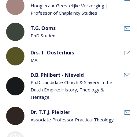
Hoogleraar Geestelijke Verzorging |
Professor of Chaplaincy Studies
T.G. Ooms
PhD Student
Drs. T. Oosterhuis
MA
D.B. Philbert - Nieveld
Ph.D. candidate Church & Slavery in the
Dutch Empire: History, Theology &
Heritage
Dr. T.T.J. Pleizier
Associate Professor Practical Theology