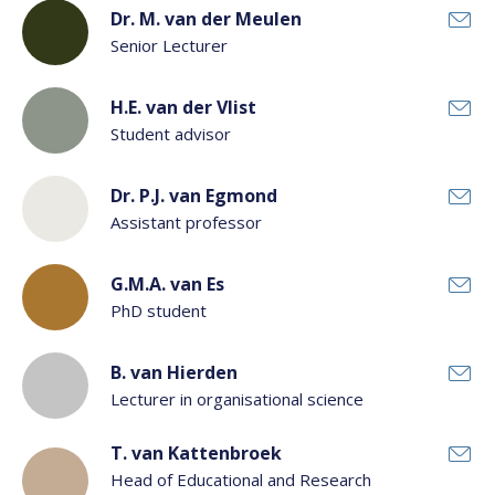
Dr. M. van der Meulen
Senior Lecturer
H.E. van der Vlist
Student advisor
Dr. P.J. van Egmond
Assistant professor
G.M.A. van Es
PhD student
B. van Hierden
Lecturer in organisational science
T. van Kattenbroek
Head of Educational and Research