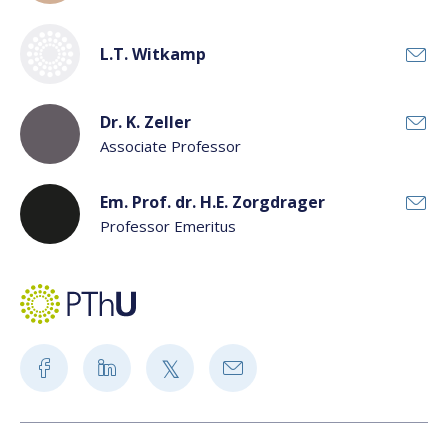
L.T. Witkamp
Dr. K. Zeller
Associate Professor
Em. Prof. dr. H.E. Zorgdrager
Professor Emeritus