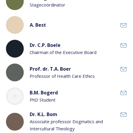
Stagecoördinator
A. Best
Dr. C.P. Boele
Chairman of the Executive Board
Prof. dr. T.A. Boer
Professor of Health Care Ethics
B.M. Bogerd
PhD Student
Dr. K.L. Bom
Associate professor Dogmatics and
Intercultural Theology