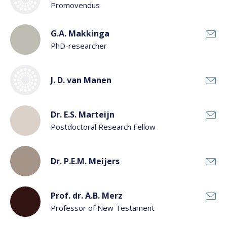
Promovendus
G.A. Makkinga
PhD-researcher
J. D. van Manen
Dr. E.S. Marteijn
Postdoctoral Research Fellow
Dr. P.E.M. Meijers
Prof. dr. A.B. Merz
Professor of New Testament