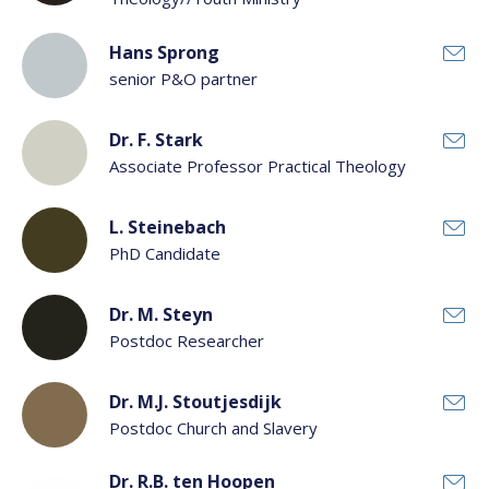
Hans Sprong
senior P&O partner
Dr. F. Stark
Associate Professor Practical Theology
L. Steinebach
PhD Candidate
Dr. M. Steyn
Postdoc Researcher
Dr. M.J. Stoutjesdijk
Postdoc Church and Slavery
Dr. R.B. ten Hoopen