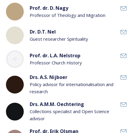
Prof. dr. D. Nagy
Professor of Theology and Migration
Dr. D.T. Nel
Guest researcher Spirituality
Prof. dr. L.A. Nelstrop
Professor Church History
Drs. A.S. Nijboer
Policy advisor for internationalisation and
research
Drs. A.M.M. Oechtering
Collections specialist and Open Science
advisor
Prof. dr. Erik Olsman