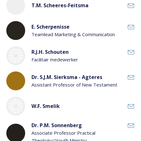
T.M. Scheeres-Feitsma
E. Scherpenisse
Teamlead Marketing & Communication
R.J.H. Schouten
Facilitair medewerker
Dr. S.J.M. Sierksma - Agteres
Assistant Professor of New Testament
W.F. Smelik
Dr. P.M. Sonnenberg
Associate Professor Practical
Theology//Youth Ministry