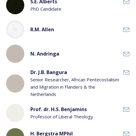
Scientific staff
S.E. Alberts
PhD Candidate
Support staff
Department:
R.M. Allen
N. Andringa
Dr. J.B. Bangura
Senior Researcher, African Pentecostalism
and Migration in Flanders & the
Netherlands
Prof. dr. H.S. Benjamins
Professor of Liberal Theology
H. Bergstra MPhil