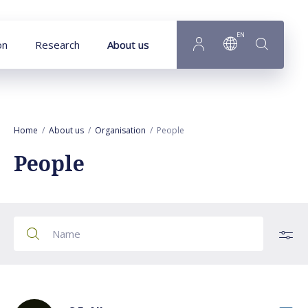
Goto main content
EN
on
Research
About us
Home
About us
Organisation
People
People
All employees