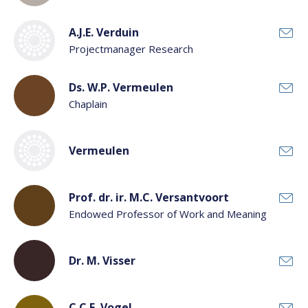
A.J.E. Verduin
Projectmanager Research
Ds. W.P. Vermeulen
Chaplain
Vermeulen
Prof. dr. ir. M.C. Versantvoort
Endowed Professor of Work and Meaning
Dr. M. Visser
C.C.E. Vogel