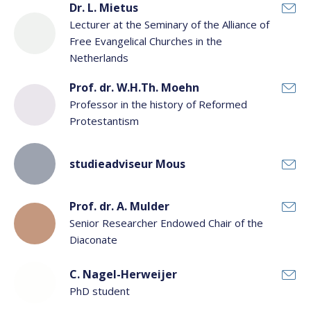
Dr. L. Mietus
Lecturer at the Seminary of the Alliance of
Free Evangelical Churches in the
Netherlands
Prof. dr. W.H.Th. Moehn
Professor in the history of Reformed
Protestantism
studieadviseur Mous
Prof. dr. A. Mulder
Senior Researcher Endowed Chair of the
Diaconate
C. Nagel-Herweijer
PhD student