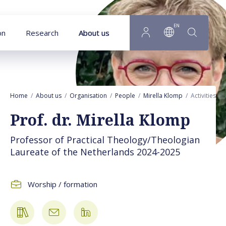
Goto main content
EN
on
Research
About us
Home
About us
Organisation
People
Mirella Klomp
Activities
Prof. dr. Mirella Klomp
Professor of Practical Theology/Theologian
Laureate of the Netherlands 2024-2025
Worship / formation