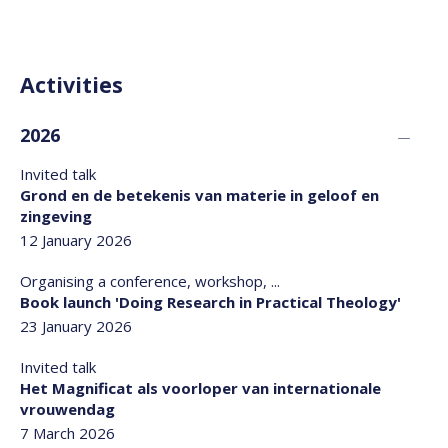
Activities
2026
Invited talk
Grond en de betekenis van materie in geloof en
zingeving
12 January 2026
Organising a conference, workshop, ...
Book launch 'Doing Research in Practical Theology'
23 January 2026
Invited talk
Het Magnificat als voorloper van internationale
vrouwendag
7 March 2026