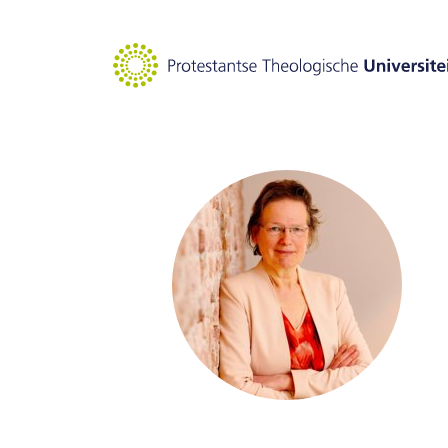
Goto main content