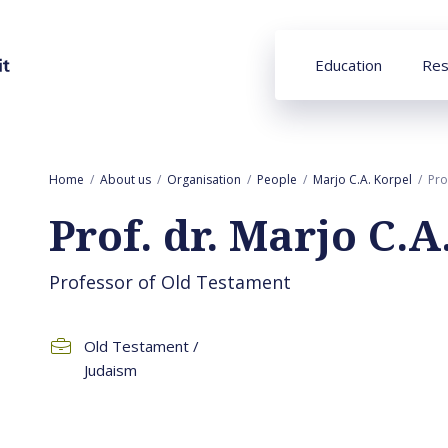
Education
Res
Home
About us
Organisation
People
Marjo C.A. Korpel
Pro
Prof. dr. Marjo C.A
Professor of Old Testament
Old Testament /
Judaism