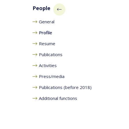
People
General
Profile
Resume
Publications
Activities
Press/media
Publications (before 2018)
Additional functions