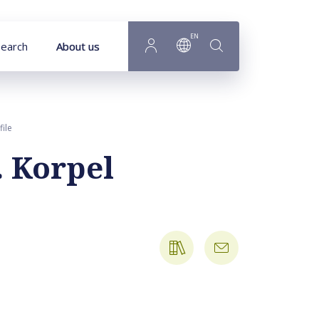
EN
earch
About us
file
. Korpel