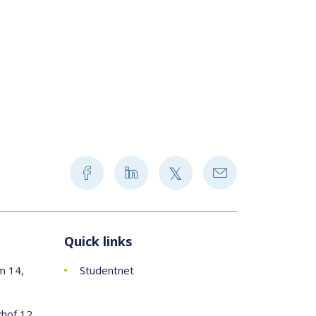
Quick links
m 14,
Studentnet
khof 12,