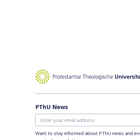
PThU News
Want to stay informed about PThU news and eve