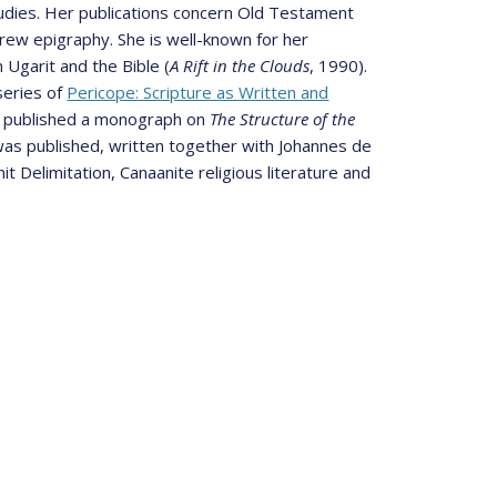
udies. Her publications concern Old Testament
brew epigraphy. She is well-known for her
 Ugarit and the Bible (
A Rift in the Clouds
, 1990).
series of
Pericope: Scripture as Written and
she published a monograph on
The Structure of the
 was published, written together with Johannes de
 Delimitation, Canaanite religious literature and