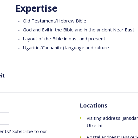
Expertise
Old Testament/Hebrew Bible
God and Evil in the Bible and in the ancient Near East
Layout of the Bible in past and present
Ugaritic (Canaanite) language and culture
Locations
Visiting address: Jansda
Utrecht
nts? Subscribe to our
Postal address: Jansker