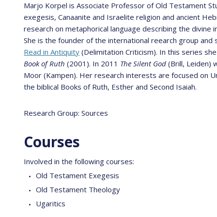
Marjo Korpel is Associate Professor of Old Testament St
exegesis, Canaanite and Israelite religion and ancient He
research on metaphorical language describing the divine in
She is the founder of the international reearch group and 
Read in Antiquity
(Delimitation Criticism). In this series 
Book of Ruth
(2001). In 2011
The Silent God
(Brill, Leiden)
Moor (Kampen). Her research interests are focused on Unit
the biblical Books of Ruth, Esther and Second Isaiah.
Research Group: Sources
Courses
Involved in the following courses:
Old Testament Exegesis
Old Testament Theology
Ugaritics