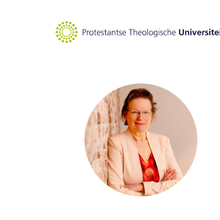
Goto main content