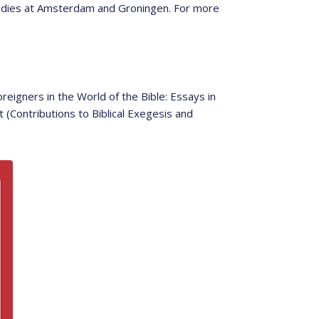
tudies at Amsterdam and Groningen. For more
eigners in the World of the Bible: Essays in
(Contributions to Biblical Exegesis and