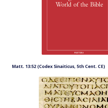
Matt. 13:52 (Codex Sinaiticus, 5th Cent. CE)