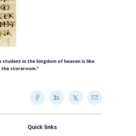
student in the kingdom of heaven is like
 the storeroom."
Quick links