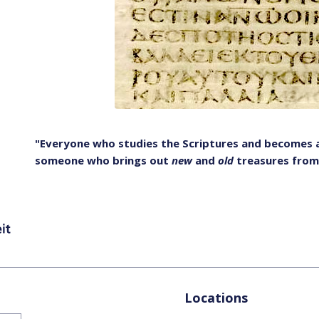
"Everyone who studies the Scriptures and becomes a 
someone who brings out
new
and
old
treasures from
Locations