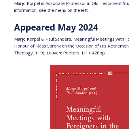
Marjo Korpel is Associate Professor in Old Testament S
information, see the menu on the left.
Appeared May 2024
Marjo Korpel & Paul Sanders, Meaningful Meetings with For
Honour of Klaas Spronk on the Occasion of His Retirement 
Theology, 119), Leuven: Peeters, LII + 428pp.