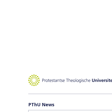
PThU News