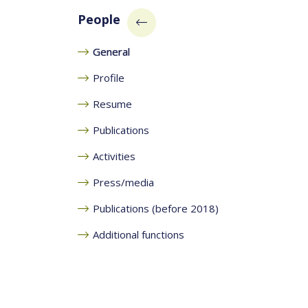
People
General
Profile
Resume
Publications
Activities
Press/media
Publications (before 2018)
Additional functions