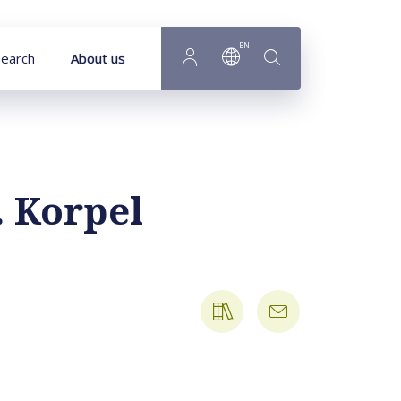
EN
earch
About us
. Korpel