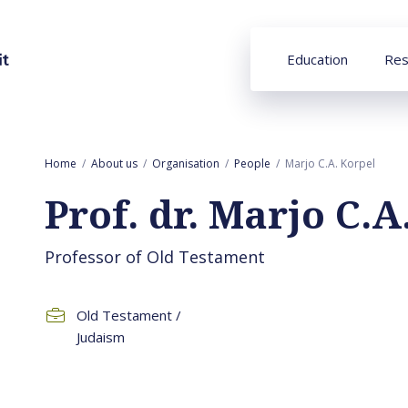
Education
Res
Home
About us
Organisation
People
Marjo C.A. Korpel
Prof. dr. Marjo C.A
Professor of Old Testament
Old Testament /
Judaism