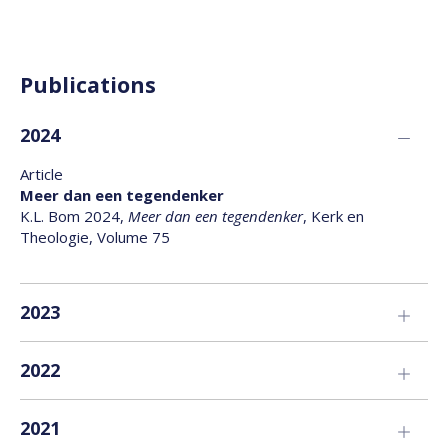
Publications
2024
Article
Meer dan een tegendenker
K.L. Bom 2024,
Meer dan een tegendenker
, Kerk en
Theologie, Volume 75
2023
Book
2022
Een andere moderniteit
K.L. Bom 2023,
Een andere moderniteit
, Boom Uitgevers
Article
2021
Catholicity as a Conceptual Tool for Interculturality
Article