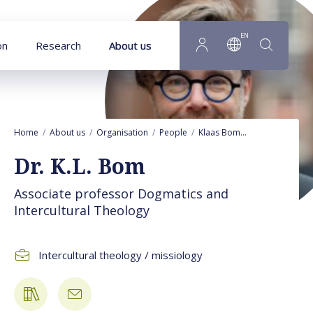
Goto main content
EN
on
Research
About us
Home
About us
Organisation
People
Klaas Bom
Publications
Dr. K.L. Bom
Associate professor Dogmatics and
Intercultural Theology
Intercultural theology / missiology