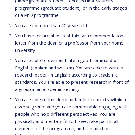
(undergraduate student), enrolled in a Master’s
programme (graduate student), or in the early stages
of a PhD programme.
You are no more than 40 years old.
You have (or are able to obtain) an recommendation
letter from the dean or a professor from your home
university.
You are able to demonstrate a good command of
English (spoken and written). You are able to write a
research paper (in English) according to academic
standards. You are able to present research in front of
a group in an academic setting.
You are able to function in unfamiliar contexts within a
diverse group, and you are comfortable engaging with
people who hold different perspectives. You are
physically and mentally fit to travel, take part in all
elements of the programme, and can function