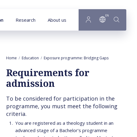
Goto main content
EN
on
Research
About us
Home
Education
Exposure programme: Bridging Gaps
Requirements
Requirements for
admission
To be considered for participation in the
programme, you must meet the following
criteria.
You are registered as a theology student in an
advanced stage of a Bachelor’s programme