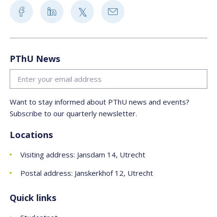
PThU News
Want to stay informed about PThU news and events?
Subscribe to our quarterly newsletter.
Locations
Visiting address: Jansdam 14, Utrecht
Postal address: Janskerkhof 12, Utrecht
Quick links