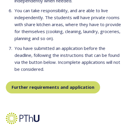
independently when needed.
You can take responsibility, and are able to live
independently. The students will have private rooms
with share kitchen areas, where they have to provide
for themselves (cooking, cleaning, laundry, groceries,
planning and so on).
You have submitted an application before the
deadline, following the instructions that can be found
via the button below. Incomplete applications will not
be considered.
Further requirements and application