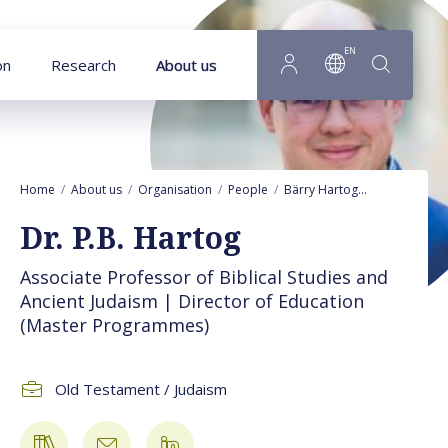
Goto main content
EN
on
Research
About us
Home
About us
Organisation
People
Bärry Hartog
Publications
Dr. P.B. Hartog
Associate Professor of Biblical Studies and
Ancient Judaism | Director of Education
(Master Programmes)
Old Testament / Judaism