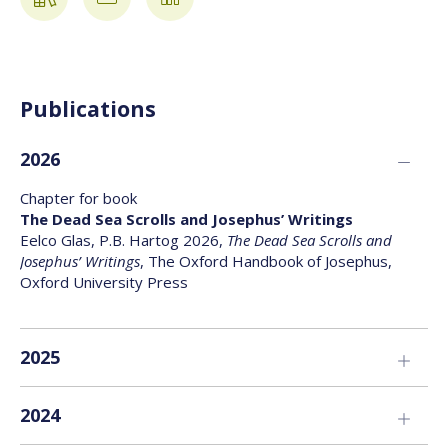
Publications
2026
Chapter for book
The Dead Sea Scrolls and Josephus’ Writings
Eelco Glas, P.B. Hartog 2026,
The Dead Sea Scrolls and
Josephus’ Writings
, The Oxford Handbook of Josephus,
Oxford University Press
2025
Chapter for book
2024
Introduction
Arjen F. Bakker, George J. Brooke, P.B. Hartog, Hindy