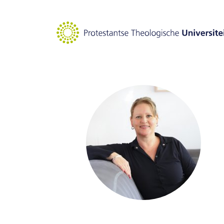
Goto main content