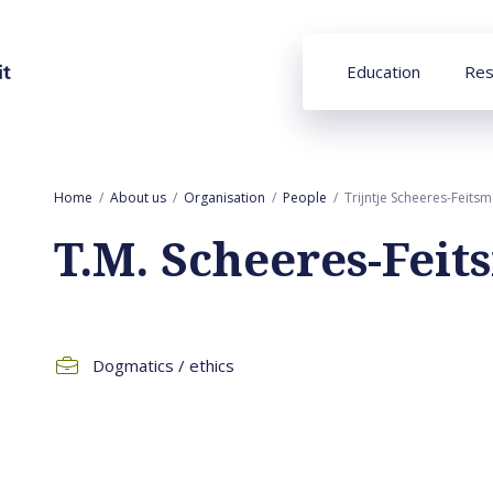
Education
Res
Home
About us
Organisation
People
Trijntje Scheeres-Feits
T.M. Scheeres-Fei
Dogmatics / ethics