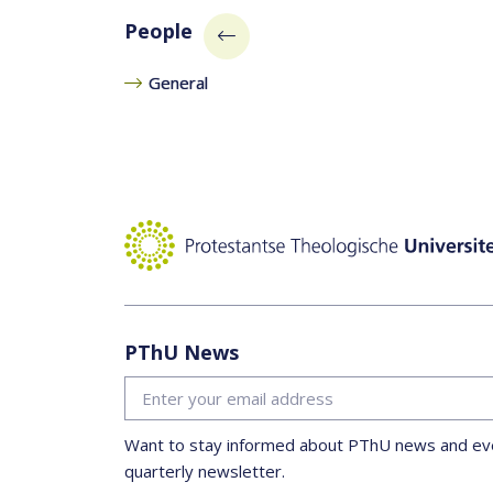
People
General
PThU News
Want to stay informed about PThU news and eve
quarterly newsletter.