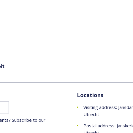
Locations
Visiting address: Jansda
Utrecht
nts? Subscribe to our
Postal address: Jansker
Utrecht