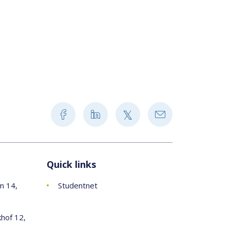
Quick links
m 14,
Studentnet
khof 12,