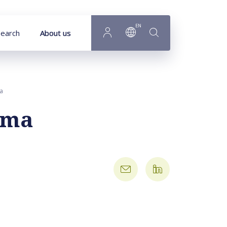
EN
earch
About us
ma
tsma