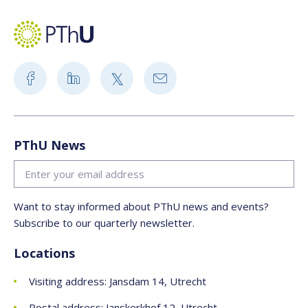
PThU News
Want to stay informed about PThU news and events?
Subscribe to our quarterly newsletter.
Locations
Visiting address: Jansdam 14, Utrecht
Postal address: Janskerkhof 12, Utrecht