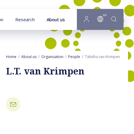
Goto main content
EN
on
Research
About us
Home
About us
Organisation
People
Tabitha van Krimpen
L.T. van Krimpen