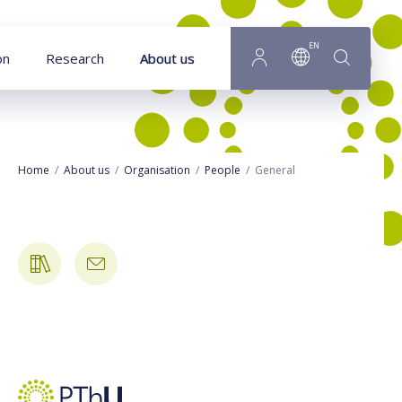
Goto main content
EN
on
Research
About us
Home
About us
Organisation
People
General