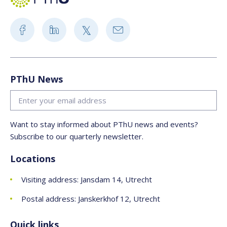
PThU News
Want to stay informed about PThU news and events?
Subscribe to our quarterly newsletter.
Locations
Visiting address: Jansdam 14, Utrecht
Postal address: Janskerkhof 12, Utrecht
Quick links