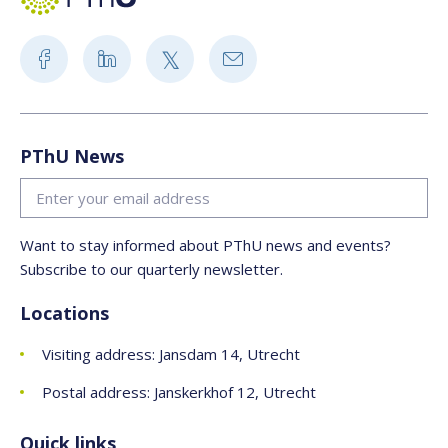
PThU News
Want to stay informed about PThU news and events?
Subscribe to our quarterly newsletter.
Locations
Visiting address: Jansdam 14, Utrecht
Postal address: Janskerkhof 12, Utrecht
Quick links