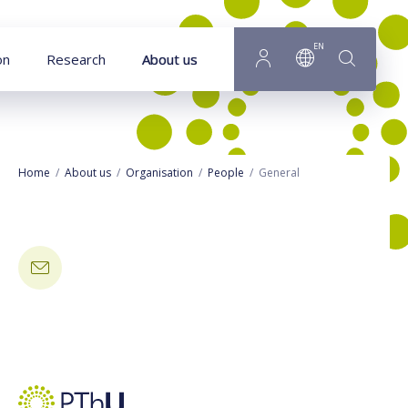
Goto main content
EN
on
Research
About us
Home
About us
Organisation
People
General