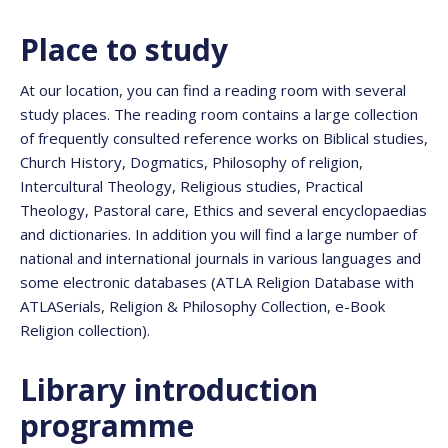
Place to study
At our location, you can find a reading room with several
study places. The reading room contains a large collection
of frequently consulted reference works on Biblical studies,
Church History, Dogmatics, Philosophy of religion,
Intercultural Theology, Religious studies, Practical
Theology, Pastoral care, Ethics and several encyclopaedias
and dictionaries. In addition you will find a large number of
national and international journals in various languages and
some electronic databases (ATLA Religion Database with
ATLASerials, Religion & Philosophy Collection, e-Book
Religion collection).
Library introduction
programme