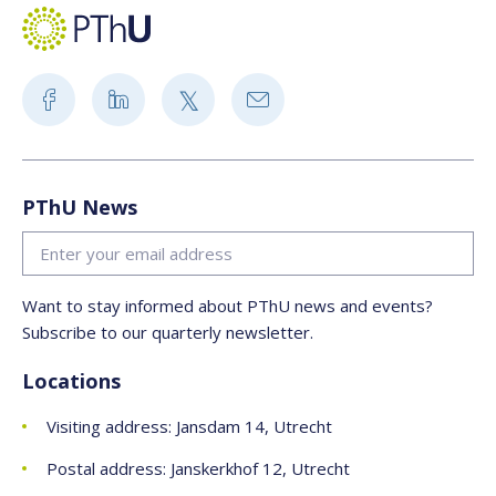
PThU News
Want to stay informed about PThU news and events?
Subscribe to our quarterly newsletter.
Locations
Visiting address: Jansdam 14, Utrecht
Postal address: Janskerkhof 12, Utrecht