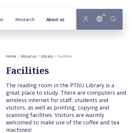
Goto main content
EN
on
Research
About us
Home
About us
Library
Facilities
Facilities
The reading room in the PThU Library is a
great place to study. There are computers and
wireless internet for staff, students and
visitors, as well as printing, copying and
scanning facilities. Visitors are warmly
welcomed to make use of the coffee and tea
machines!