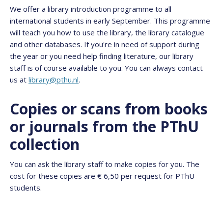
We offer a library introduction programme to all
international students in early September. This programme
will teach you how to use the library, the library catalogue
and other databases. If you're in need of support during
the year or you need help finding literature, our library
staff is of course available to you. You can always contact
us at
library@pthu.nl
.
Copies or scans from books
or journals from the PThU
collection
You can ask the library staff to make copies for you. The
cost for these copies are € 6,50 per request for PThU
students.