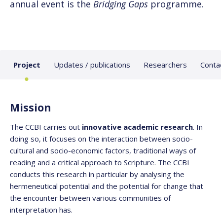
annual event is the
Bridging Gaps
programme.
Project
Updates / publications
Researchers
Conta
Mission
The CCBI carries out
innovative academic research
. In
doing so, it focuses on the interaction between socio-
cultural and socio-economic factors, traditional ways of
reading and a critical approach to Scripture. The CCBI
conducts this research in particular by analysing the
hermeneutical potential and the potential for change that
the encounter between various communities of
interpretation has.