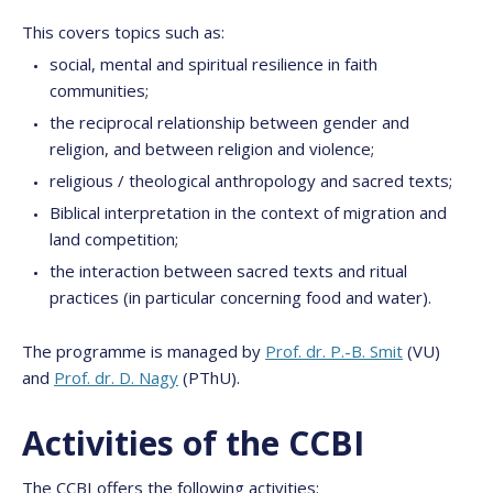
This covers topics such as:
social, mental and spiritual resilience in faith
communities;
the reciprocal relationship between gender and
religion, and between religion and violence;
religious / theological anthropology and sacred texts;
Biblical interpretation in the context of migration and
land competition;
the interaction between sacred texts and ritual
practices (in particular concerning food and water).
The programme is managed by
Prof. dr. P.-B. Smit
(VU)
and
Prof. dr. D. Nagy
(PThU).
Activities of the CCBI
The CCBI offers the following activities: