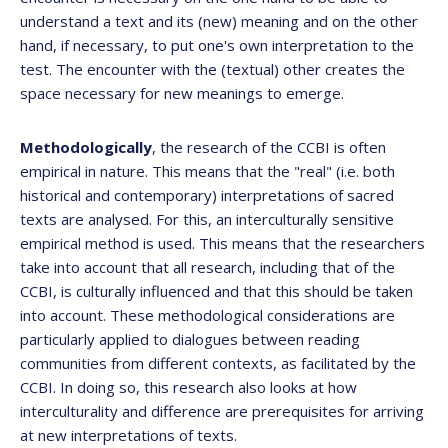
understand a text and its (new) meaning and on the other
hand, if necessary, to put one's own interpretation to the
test. The encounter with the (textual) other creates the
space necessary for new meanings to emerge.
Methodologically
, the research of the CCBI is often
empirical in nature. This means that the "real" (i.e. both
historical and contemporary) interpretations of sacred
texts are analysed. For this, an interculturally sensitive
empirical method is used. This means that the researchers
take into account that all research, including that of the
CCBI, is culturally influenced and that this should be taken
into account. These methodological considerations are
particularly applied to dialogues between reading
communities from different contexts, as facilitated by the
CCBI. In doing so, this research also looks at how
interculturality and difference are prerequisites for arriving
at new interpretations of texts.