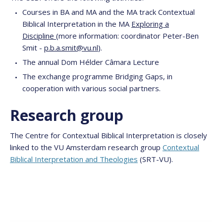
Courses in BA and MA and the MA track Contextual
Biblical Interpretation in the MA
Exploring a
Discipline
(more information: coordinator Peter-Ben
Smit -
p.b.a.smit@vu.nl
).
The annual Dom Hélder Câmara Lecture
The exchange programme Bridging Gaps, in
cooperation with various social partners.
Research group
The Centre for Contextual Biblical Interpretation is closely
linked to the VU Amsterdam research group
Contextual
Biblical Interpretation and Theologies
(SRT-VU).