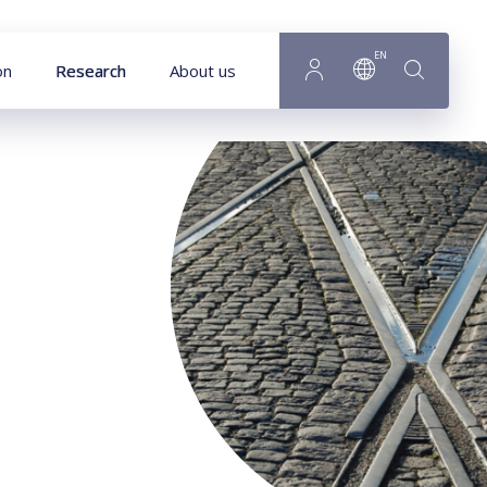
Goto main content
EN
on
Research
About us