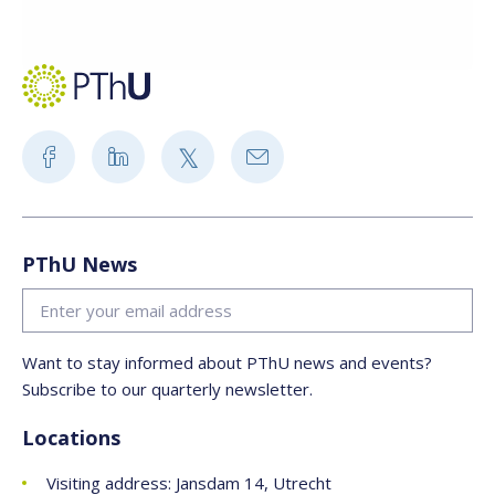
PThU News
Want to stay informed about PThU news and events?
Subscribe to our quarterly newsletter.
Locations
Visiting address: Jansdam 14, Utrecht