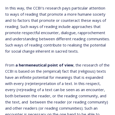
In this way, the CCBI's research pays particular attention
to ways of reading that promote a more humane society
and to factors that promote or counteract these ways of
reading. Such ways of reading include approaches that
promote respectful encounter, dialogue, rapprochement
and understanding between different reading communities.
Such ways of reading contribute to realising the potential
for social change inherent in sacred texts.
From
a hermeneutical point of view
, the research of the
CCBI is based on the (empirical) fact that (religious) texts
have an infinite potential for meanings that is expanded
with every (re)interpretation of a text. In this respect,
every (re)reading of a text can be seen as an encounter,
both between the reader, or the reading community, and
the text, and between the reader (or reading community)
and other readers (or reading communities). Such an
encounter is necessary on the one hand to be able to