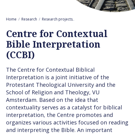
Home
Research
Research projects
Centre for Contextual Bible Inter
Centre for Contextual
Bible Interpretation
(CCBI)
The Centre for Contextual Biblical
Interpretation is a joint initiative of the
Protestant Theological University and the
School of Religion and Theology, VU
Amsterdam. Based on the idea that
contextuality serves as a catalyst for biblical
interpretation, the Centre promotes and
organizes various activities focused on reading
and interpreting the Bible. An important