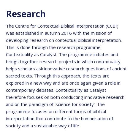
Research
The Centre for Contextual Biblical Interpretation (CCBI)
was established in autumn 2016 with the mission of
developing research on contextual biblical interpretation.
This is done through the research programme
Contextuality as Catalyst. The programme initiates and
brings together research projects in which contextuality
helps scholars ask innovative research questions of ancient
sacred texts. Through this approach, the texts are
explored in a new way and are once again given a role in
contemporary debates. Contextuality as Catalyst
therefore focuses on both conducting innovative research
and on the paradigm of 'science for society'. The
programme focuses on different forms of biblical
interpretation that contribute to the humanisation of
society and a sustainable way of life.