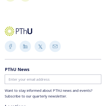
PThU News
Want to stay informed about PThU news and events?
Subscribe to our quarterly newsletter.