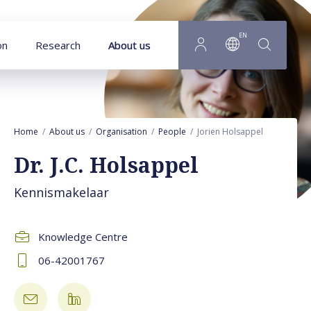
Goto main content
EN
on
Research
About us
Home
About us
Organisation
People
Jorien Holsappel
Dr. J.C. Holsappel
Kennismakelaar
Knowledge Centre
06-42001767