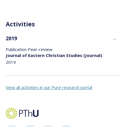
Activities
2019
Publication Peer-review
Journal of Eastern Christian Studies (Journal)
2019
View all activities in our Pure research portal