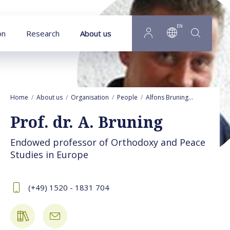
Goto main content
EN
on
Research
About us
Home
About us
Organisation
People
Alfons Bruning
Activities
Prof. dr. A. Bruning
Endowed professor of Orthodoxy and Peace
Studies in Europe
(+49) 1520 - 1831 704