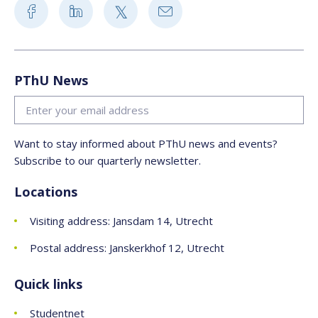
PThU News
Want to stay informed about PThU news and events?
Subscribe to our quarterly newsletter.
Locations
Visiting address: Jansdam 14, Utrecht
Postal address: Janskerkhof 12, Utrecht
Quick links
Studentnet