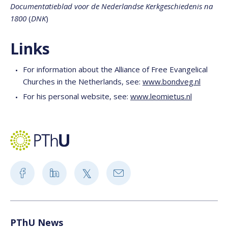
Documentatieblad voor de Nederlandse Kerkgeschiedenis na
1800
(
DNK
)
Links
For information about the Alliance of Free Evangelical
Churches in the Netherlands, see:
www.bondveg.nl
For his personal website, see:
www.leomietus.nl
PThU News