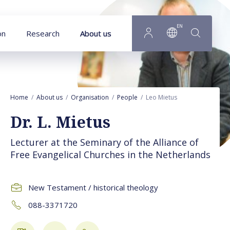
Goto main content
EN
on
Research
About us
Home
About us
Organisation
People
Leo Mietus
Dr. L. Mietus
Lecturer at the Seminary of the Alliance of
Free Evangelical Churches in the Netherlands
New Testament / historical theology
088-3371720