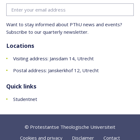
Want to stay informed about PThU news and events?
Subscribe to our quarterly newsletter.
Locations
Visiting address: Jansdam 14, Utrecht
Postal address: Janskerkhof 12, Utrecht
Quick links
Studentnet
© Protestantse Theologische Universiteit
Cookies and privacy
Disclaimer
Contact