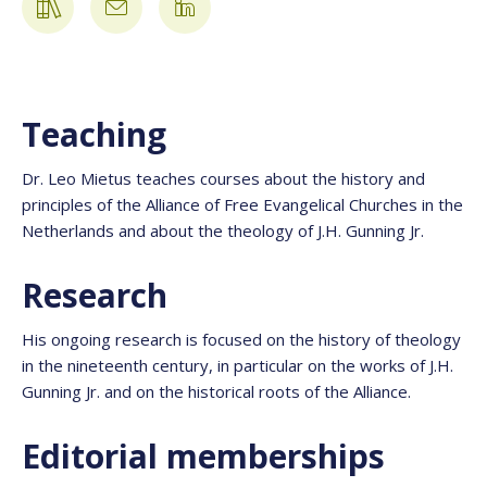
Teaching
Dr. Leo Mietus teaches courses about the history and
principles of the Alliance of Free Evangelical Churches in the
Netherlands and about the theology of J.H. Gunning Jr.
Research
His ongoing research is focused on the history of theology
in the nineteenth century, in particular on the works of J.H.
Gunning Jr. and on the historical roots of the Alliance.
Editorial memberships