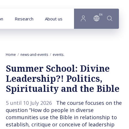
Goto main content
EN
on
Research
About us
Home
news-and-events
events
Summer School: Divine Leadership?! Pol
Summer School: Divine
Leadership?! Politics,
Spirituality and the Bible
5 until 10 July 2026
The course focuses on the
question “How do people in diverse
communities use the Bible in relationship to
establish, critique or conceive of leadership