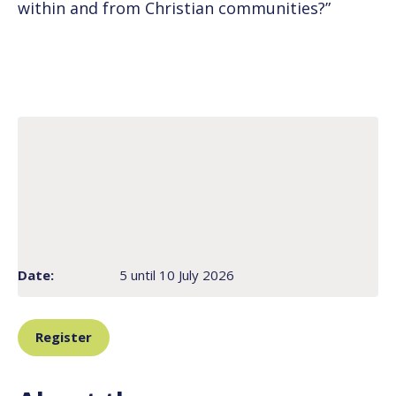
within and from Christian communities?”
Date:
5 until 10 July 2026
Register