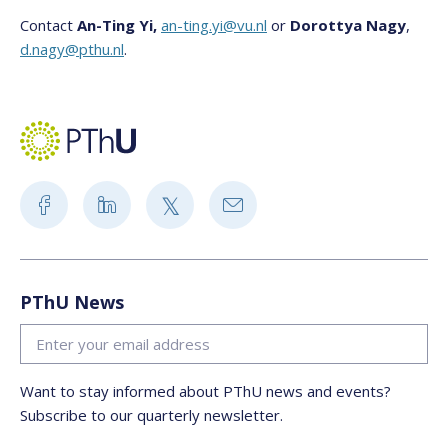
Contact
An-Ting Yi,
an-ting.yi@vu.nl
or
Dorottya Nagy
,
d.nagy@pthu.nl
.
PThU News
Want to stay informed about PThU news and events?
Subscribe to our quarterly newsletter.