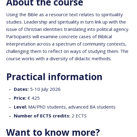
About the course
Using the Bible as a resource text relates to spirituality
studies. Leadership and spirituality in turn link up with the
issue of Christian identities translating into political agency.
Participants will examine concrete cases of Biblical
interpretation across a spectrum of community contexts,
challenging them to reflect on ways of studying them. The
course works with a diversity of didactic methods.
Practical information
Dates:
5-10 July 2026
Price:
€ 425
Level:
MA/PhD students, advanced BA students
Number of ECTS credits:
2 ECTS
Want to know more?