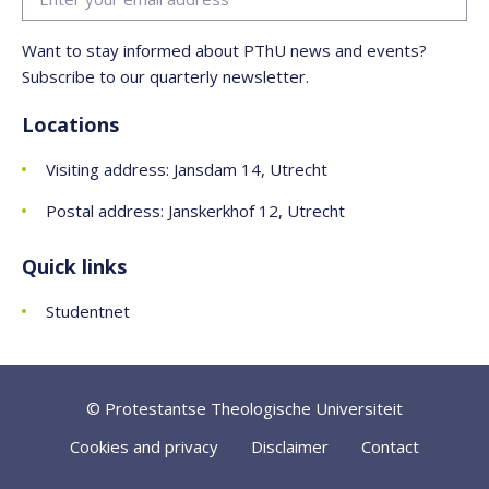
Want to stay informed about PThU news and events?
Subscribe to our quarterly newsletter.
Locations
Visiting address: Jansdam 14, Utrecht
Postal address: Janskerkhof 12, Utrecht
Quick links
Studentnet
© Protestantse Theologische Universiteit
Cookies and privacy
Disclaimer
Contact