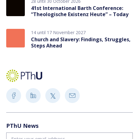
28 until 30 October 2026
41st International Barth Conference:
“Theologische Existenz Heute” – Today
14 until 17 November 2027
Church and Slavery: Findings, Struggles,
Steps Ahead
PThU News