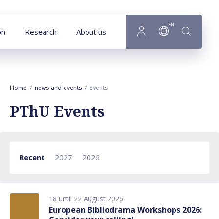
Goto main content
EN
on
Research
About us
Home
news-and-events
events
PThU Events
Recent
2027
2026
18 until 22 August 2026
European Bibliodrama Workshops 2026: