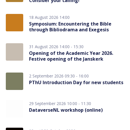
Consider your calling!
18 August 2026 14:00
Symposium: Encountering the Bible
through Bibliodrama and Exegesis
31 August 2026 14:00 - 15:30
Opening of the Academic Year 2026.
Festive opening of the Janskerk
2 September 2026 09:30 - 16:00
PThU Introduction Day for new students
29 September 2026 10:00 - 11:30
DataverseNL workshop (online)