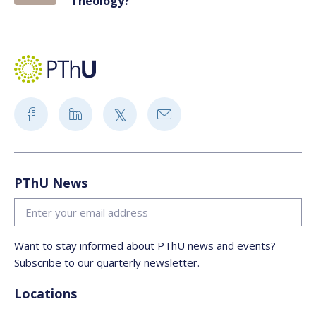
Theology?
PThU News
Want to stay informed about PThU news and events?
Subscribe to our quarterly newsletter.
Locations