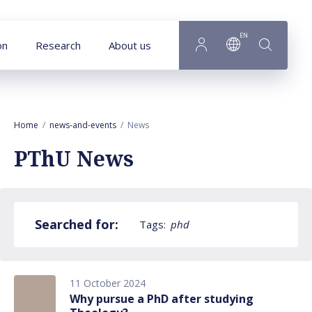
Goto main content
EN
on
Research
About us
Home
news-and-events
News
PThU News
Searched for:
Tags:
phd
11 October 2024
Why pursue a PhD after studying